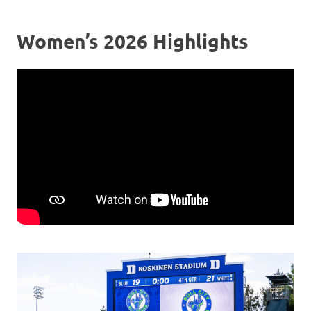
Women’s 2026 Highlights