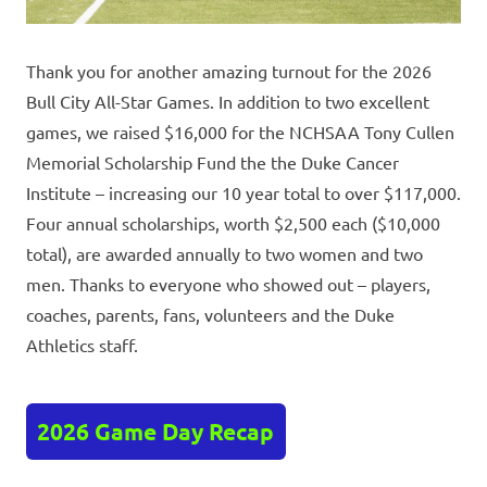
Thank you for another amazing turnout for the 2026
Bull City All-Star Games. In addition to two excellent
games, we raised $16,000 for the NCHSAA Tony Cullen
Memorial Scholarship Fund the the Duke Cancer
Institute – increasing our 10 year total to over $117,000.
Four annual scholarships, worth $2,500 each ($10,000
total), are awarded annually to two women and two
men. Thanks to everyone who showed out – players,
coaches, parents, fans, volunteers and the Duke
Athletics staff.
2026 Game Day Recap