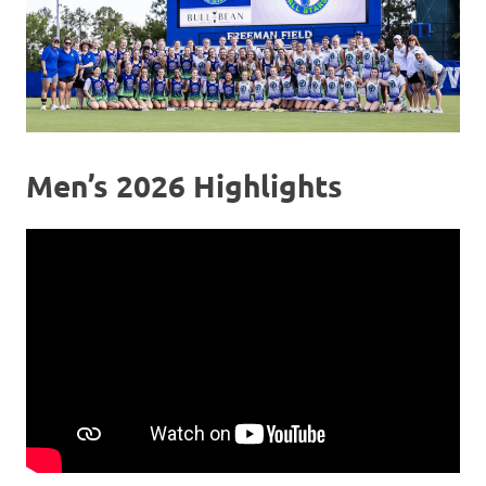
Men’s 2026 Highlights