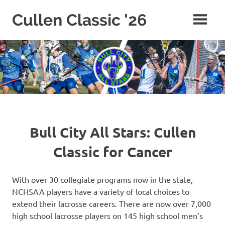
Skip
Cullen Classic '26
to
content
Bull City All Stars: Cullen
Classic for Cancer
With over 30 collegiate programs now in the state,
NCHSAA players have a variety of local choices to
extend their lacrosse careers. There are now over 7,000
high school lacrosse players on 145 high school men’s