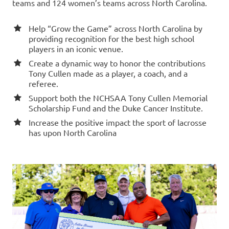
teams and 124 women’s teams across North Carolina.
Help “Grow the Game” across North Carolina by
providing recognition for the best high school
players in an iconic venue.
Create a dynamic way to honor the contributions
Tony Cullen made as a player, a coach, and a
referee.
Support both the NCHSAA Tony Cullen Memorial
Scholarship Fund and the Duke Cancer Institute.
Increase the positive impact the sport of lacrosse
has upon North Carolina