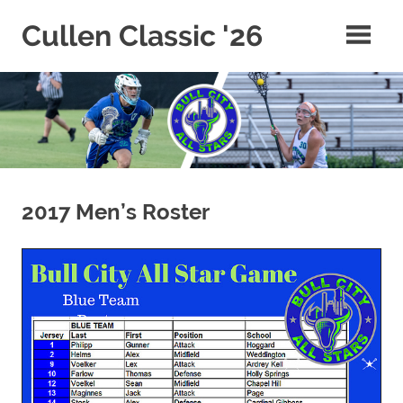
Skip
Cullen Classic '26
to
content
2017 Men’s Roster