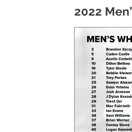
2022 Men’