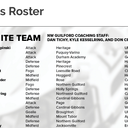
s Roster