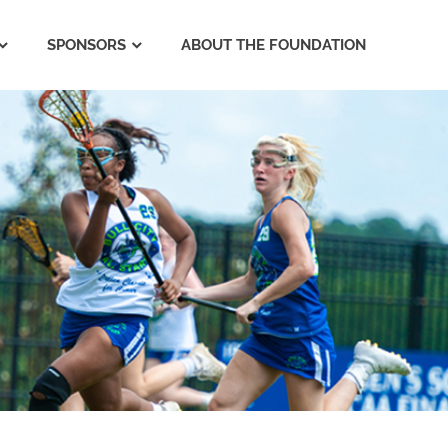
SPONSORS
ABOUT THE FOUNDATION