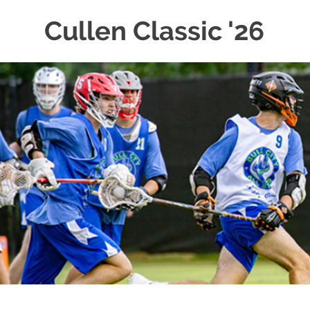
Cullen Classic '26
Skip
to
content