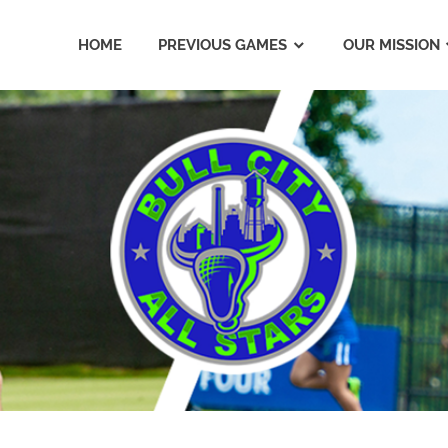
HOME
PREVIOUS GAMES
OUR MISSION