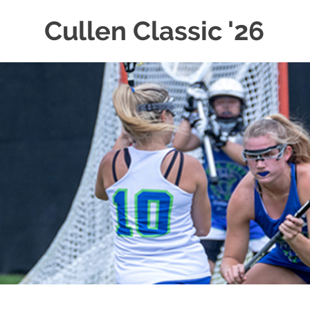
Cullen Classic '26
Skip
to
content