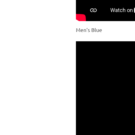
Men’s Blue