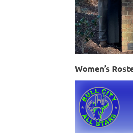
Women’s Rost