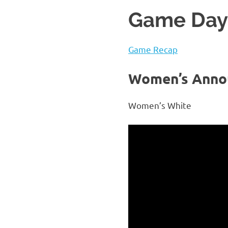
Game Day 
Game Recap
Women’s Anno
Women’s White