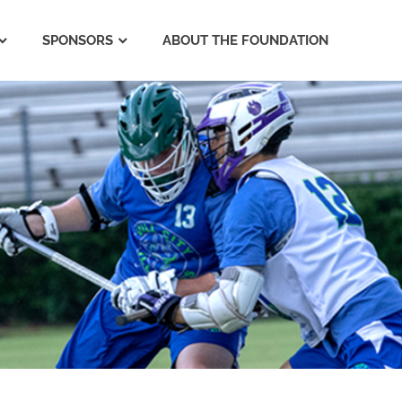
SPONSORS
ABOUT THE FOUNDATION