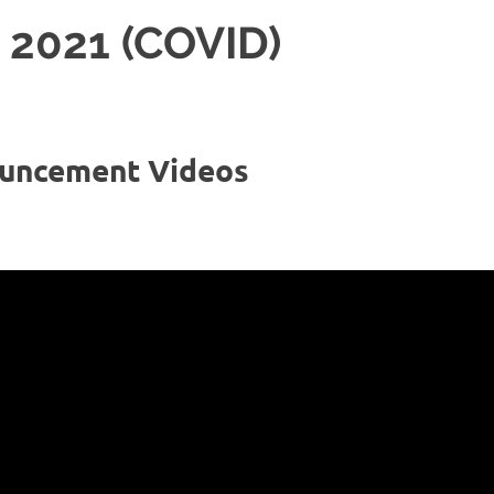
2021 (COVID)
uncement Videos