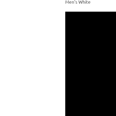
Men’s White