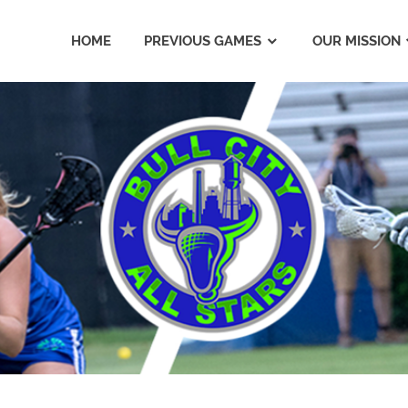
HOME
PREVIOUS GAMES
OUR MISSION