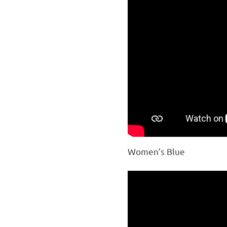
Women’s Blue