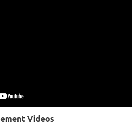
cement Videos