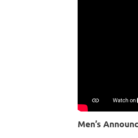
Men’s Announ