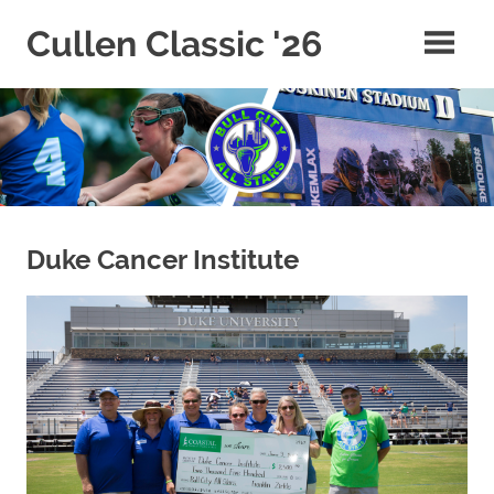
Skip
Cullen Classic '26
to
content
Duke Cancer Institute