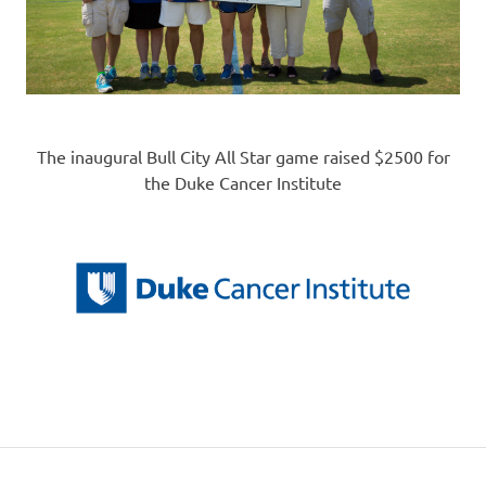
The inaugural Bull City All Star game raised $2500 for
the Duke Cancer Institute