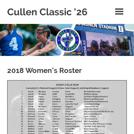
Skip
Cullen Classic '26
to
content
2018 Women’s Roster